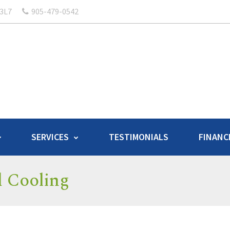
 3L7
905-479-0542
SERVICES
TESTIMONIALS
FINANC
d Cooling