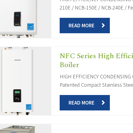
210E / NCB-150E / NCB-240E / Fea
READ MORE
NFC Series High Effic
Boiler
HIGH EFFICIENCY CONDENSING C
Patented Compact Stainless Steel
READ MORE