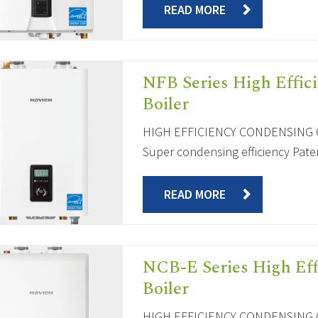
READ MORE
NFB Series High Effic
Boiler
HIGH EFFICIENCY CONDENSING C
Super condensing efficiency Paten
READ MORE
NCB-E Series High Ef
Boiler
HIGH EFFICIENCY CONDENSING C