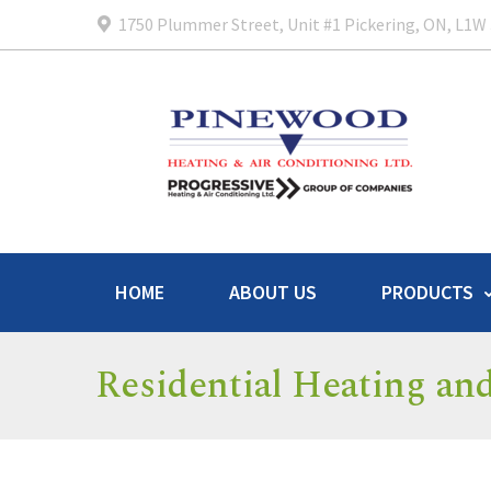
1750 Plummer Street, Unit #1 Pickering, ON, L1W
HOME
ABOUT US
PRODUCTS
Residential Heating an