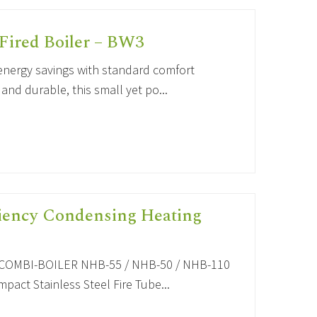
Fired Boiler – BW3
nergy savings with standard comfort
d durable, this small yet po...
ciency Condensing Heating
OMBI-BOILER NHB-55 / NHB-50 / NHB-110
act Stainless Steel Fire Tube...