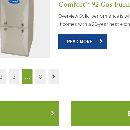
Comfort™ 92 Gas Furn
Overview Solid performance is wha
It comes with a 20-year heat exch
READ MORE
2
3
…
8
?