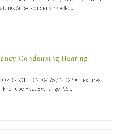
tures Super condensing effici...
iency Condensing Heating
OMBI-BOILER NFC-175 / NFC-200 Features
 Fire Tube Heat Exchanger 95...