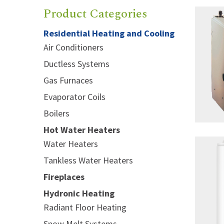
Product Categories
Residential Heating and Cooling
Air Conditioners
Ductless Systems
Gas Furnaces
Evaporator Coils
Boilers
Hot Water Heaters
Water Heaters
Tankless Water Heaters
Fireplaces
Hydronic Heating
Radiant Floor Heating
Snow Melt Systems