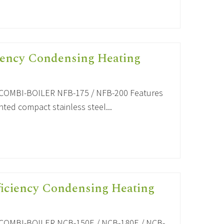
iency Condensing Heating
OMBI-BOILER NFB-175 / NFB-200 Features
ted compact stainless steel...
ficiency Condensing Heating
OMBI-BOILER NCB-150E / NCB-180E / NCB-