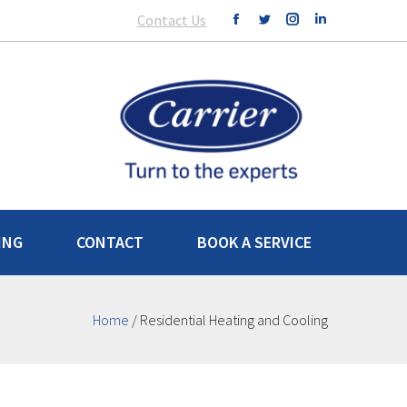
Contact Us
ING
CONTACT
BOOK A SERVICE
Home
/
Residential Heating and Cooling