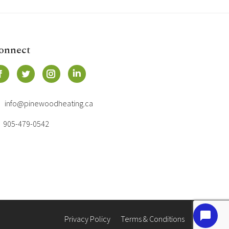
onnect
info@pinewoodheating.ca
905-479-0542
Privacy Policy
Terms & Conditions