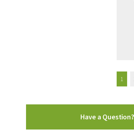
1
Have a Question