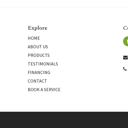
Explore
C
HOME
ABOUT US
PRODUCTS
TESTIMONIALS
FINANCING
CONTACT
BOOK A SERVICE