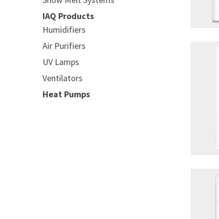
IAQ Products
Humidifiers
Air Purifiers
UV Lamps
Ventilators
Heat Pumps