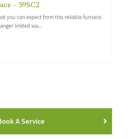
ace – 59SC2
t you can expect from this reliable furnace.
anger limited wa...
Book A Service