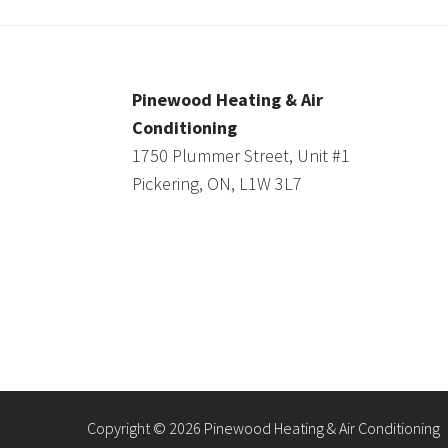
Pinewood Heating & Air
Conditioning
1750 Plummer Street, Unit #1
Pickering, ON, L1W 3L7
Copyright © 2026 Pinewood Heating & Air Conditioning