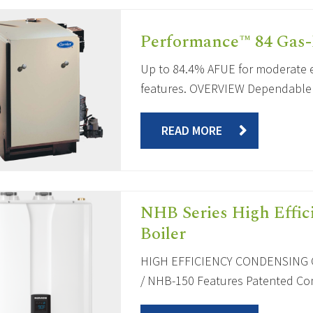
Performance™ 84 Gas-
Up to 84.4% AFUE for moderate e
features. OVERVIEW Dependable an
READ MORE
NHB Series High Effi
Boiler
HIGH EFFICIENCY CONDENSING C
/ NHB-150 Features Patented Comp