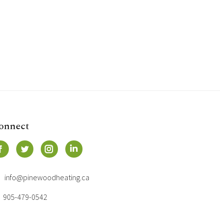
onnect
info@pinewoodheating.ca
905-479-0542