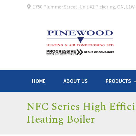
1750 Plummer Street, Unit #1 Pickering, ON, L1W
HOME
ABOUT US
PRODUCTS
NFC Series High Effic
Heating Boiler