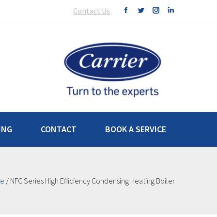
Contact Us
ING
CONTACT
BOOK A SERVICE
e
/
NFC Series High Efficiency Condensing Heating Boiler