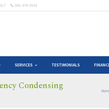
 3L7
905-479-0542
SERVICES
TESTIMONIALS
FINANC
iency Condensing
Hom