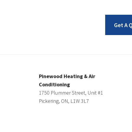
Get A 
Pinewood Heating & Air
Conditioning
1750 Plummer Street, Unit #1
Pickering, ON, L1W 3L7