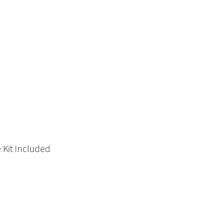
 Kit Included