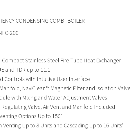
CIENCY CONDENSING COMBI-BOILER
 NFC-200
 Compact Stainless Steel Fire Tube Heat Exchanger
E and TDR up to 11:1
 Controls with Intuitive User Interface
Manifold, NaviClean™ Magnetic Filter and Isolation Valve
le with Mixing and Water Adjustment Valves
 Regulating Valve, Air Vent and Manifold Included
 Venting Options Up to 150’
enting Up to 8 Units and Cascading Up to 16 Units’