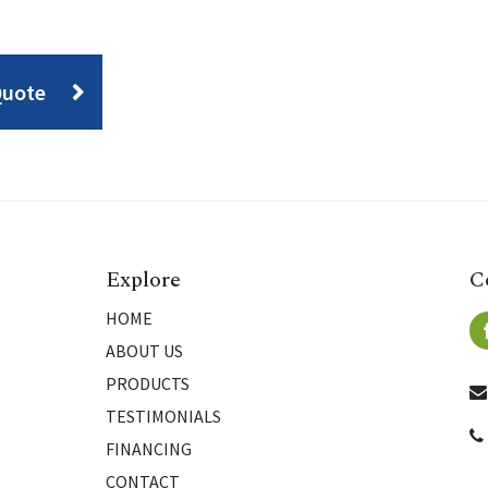
Quote
Explore
C
HOME
ABOUT US
PRODUCTS
TESTIMONIALS
FINANCING
CONTACT