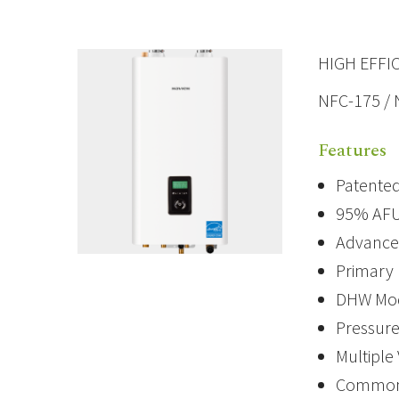
HIGH EFFI
NFC-175 /
Features
Patented
95% AFU
Advanced
Primary 
DHW Modu
Pressure
Multiple
Common V