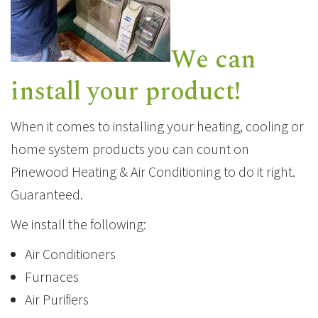
We can
install your product!
When it comes to installing your heating, cooling or
home system products you can count on
Pinewood Heating & Air Conditioning to do it right.
Guaranteed.
We install the following:
Air Conditioners
Furnaces
Air Purifiers