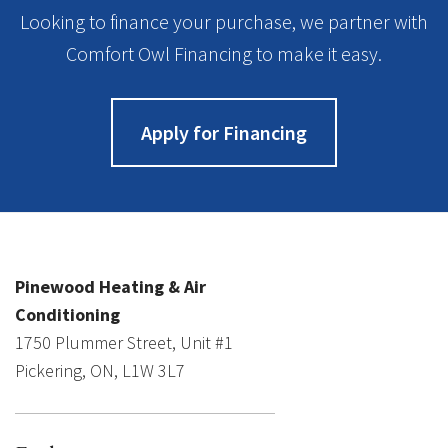
Looking to finance your purchase, we partner with
Comfort Owl Financing to make it easy.
Apply for Financing
Pinewood Heating & Air
Conditioning
1750 Plummer Street, Unit #1
Pickering, ON, L1W 3L7