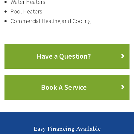
Water Heaters
Pool Heaters
Commercial Heating and Cooling
Have a Question?
Book A Service
Easy Financing Available