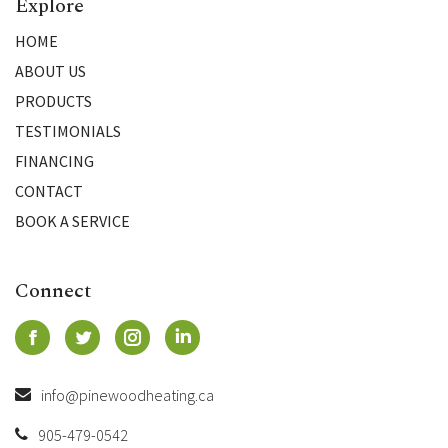
Explore
HOME
ABOUT US
PRODUCTS
TESTIMONIALS
FINANCING
CONTACT
BOOK A SERVICE
Connect
info@pinewoodheating.ca
905-479-0542