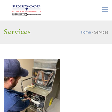
Services
Home
/
Services