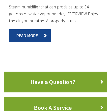
Steam humidifier that can produce up to 34
gallons of water vapor per day. OVERVIEW Enjoy
the air you breathe. A properly humid...
READ MORE
Have a Question?
Book A Service