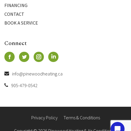
FINANCING
CONTACT
BOOK A SERVICE
Connect
info@pinewoodheating.ca
905-479-0542
Privacy Policy
Terms & Conditions
Copyright © 2026 Pinewood Heating & Air Conditioning