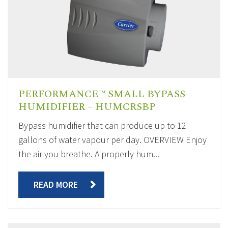
PERFORMANCE™ SMALL BYPASS
HUMIDIFIER – HUMCRSBP
Bypass humidifier that can produce up to 12
gallons of water vapour per day. OVERVIEW Enjoy
the air you breathe. A properly hum...
READ MORE