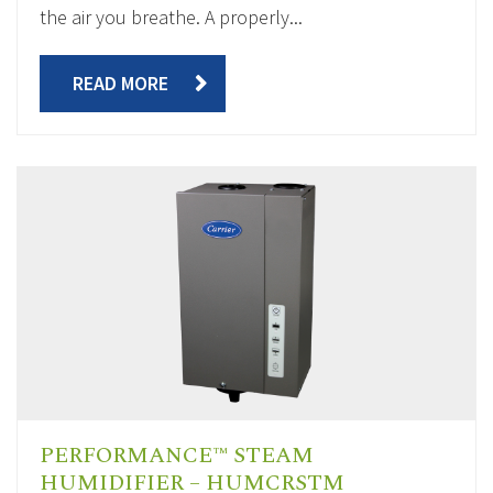
the air you breathe. A properly...
READ MORE
PERFORMANCE™ STEAM
HUMIDIFIER – HUMCRSTM