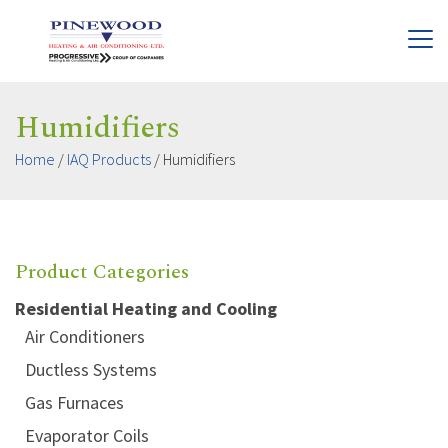
Humidifiers
Home
/
IAQ Products
/
Humidifiers
Product Categories
Residential Heating and Cooling
Air Conditioners
Ductless Systems
Gas Furnaces
Evaporator Coils