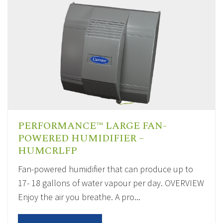
PERFORMANCE™ LARGE FAN-
POWERED HUMIDIFIER –
HUMCRLFP
Fan-powered humidifier that can produce up to
17- 18 gallons of water vapour per day. OVERVIEW
Enjoy the air you breathe. A pro...