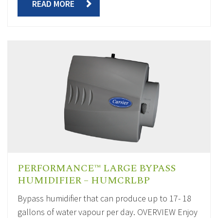
READ MORE
PERFORMANCE™ LARGE BYPASS
HUMIDIFIER – HUMCRLBP
Bypass humidifier that can produce up to 17- 18
gallons of water vapour per day. OVERVIEW Enjoy