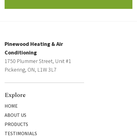
Pinewood Heating & Air
Conditioning
1750 Plummer Street, Unit #1
Pickering, ON, L1W 3L7
Explore
HOME
ABOUT US
PRODUCTS
TESTIMONIALS