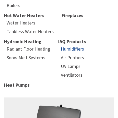
Boilers
Hot Water Heaters
Fireplaces
Water Heaters
Tankless Water Heaters
Hydronic Heating
IAQ Products
Radiant Floor Heating
Humidifiers
Snow Melt Systems
Air Purifiers
UV Lamps
Ventilators
Heat Pumps