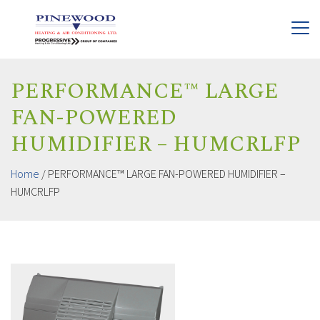
PERFORMANCE™ LARGE
FAN-POWERED
HUMIDIFIER – HUMCRLFP
Home
/
PERFORMANCE™ LARGE FAN-POWERED HUMIDIFIER –
HUMCRLFP