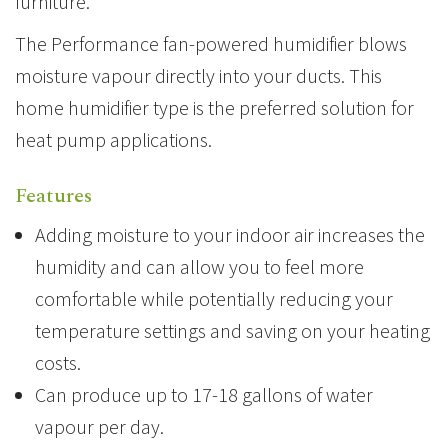
furniture.
The Performance fan-powered humidifier blows
moisture vapour directly into your ducts. This
home humidifier type is the preferred solution for
heat pump applications.
Features
Adding moisture to your indoor air increases the
humidity and can allow you to feel more
comfortable while potentially reducing your
temperature settings and saving on your heating
costs.
Can produce up to 17-18 gallons of water
vapour per day.