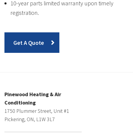
10-year parts limited warranty upon timely
registration.
Get A Quote
Pinewood Heating & Air
Conditioning
1750 Plummer Street, Unit #1
Pickering, ON, L1W 3L7