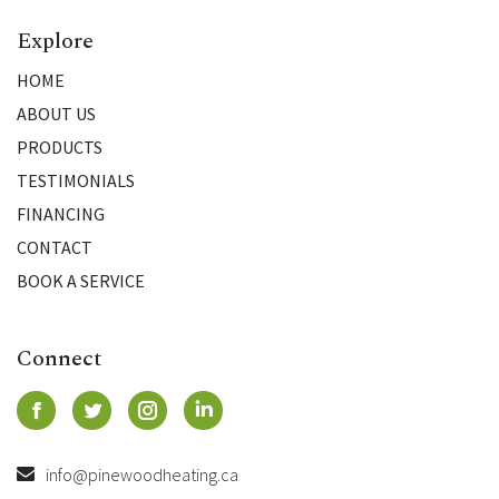
Explore
HOME
ABOUT US
PRODUCTS
TESTIMONIALS
FINANCING
CONTACT
BOOK A SERVICE
Connect
info@pinewoodheating.ca