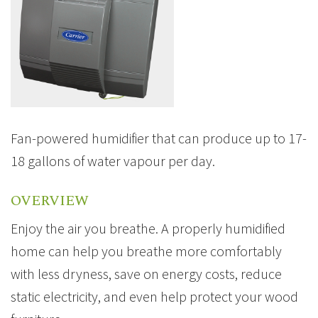
Fan-powered humidifier that can produce up to 17-
18 gallons of water vapour per day.
OVERVIEW
Enjoy the air you breathe. A properly humidified
home can help you breathe more comfortably
with less dryness, save on energy costs, reduce
static electricity, and even help protect your wood