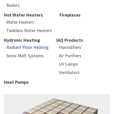
Boilers
Hot Water Heaters
Fireplaces
Water Heaters
Tankless Water Heaters
Hydronic Heating
IAQ Products
Radiant Floor Heating
Humidifiers
Snow Melt Systems
Air Purifiers
UV Lamps
Ventilators
Heat Pumps