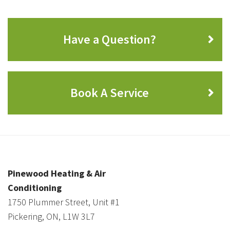
Have a Question?
Book A Service
Pinewood Heating & Air
Conditioning
1750 Plummer Street, Unit #1
Pickering, ON, L1W 3L7