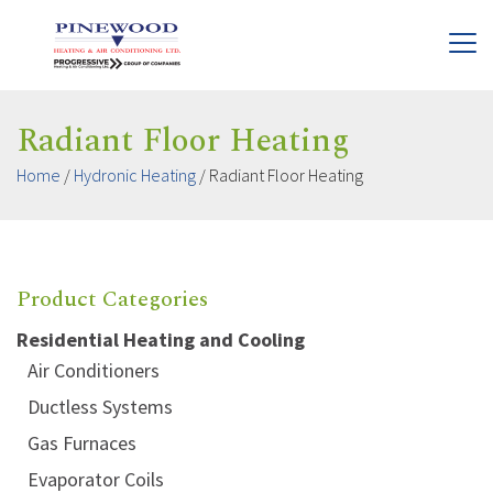
Radiant Floor Heating
Home
/
Hydronic Heating
/
Radiant Floor Heating
Product Categories
Residential Heating and Cooling
Air Conditioners
Ductless Systems
Gas Furnaces
Evaporator Coils