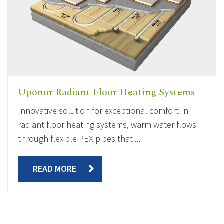
Uponor Radiant Floor Heating Systems
Innovative solution for exceptional comfort In
radiant floor heating systems, warm water flows
through flexible PEX pipes that ...
READ MORE