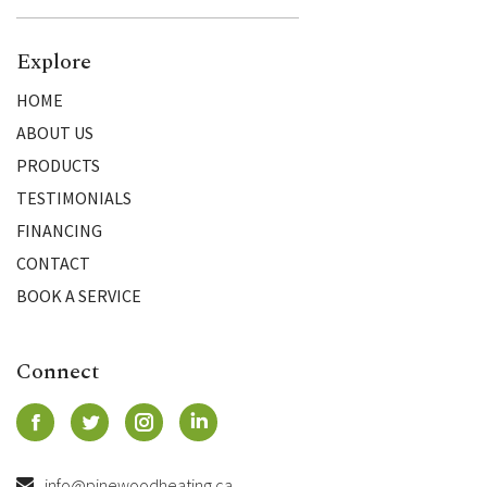
Explore
HOME
ABOUT US
PRODUCTS
TESTIMONIALS
FINANCING
CONTACT
BOOK A SERVICE
Connect
info@pinewoodheating.ca