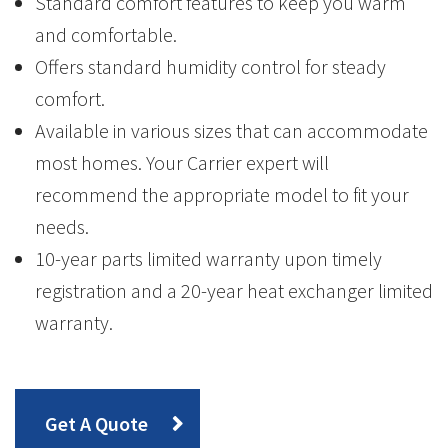
Standard comfort features to keep you warm
and comfortable.
Offers standard humidity control for steady
comfort.
Available in various sizes that can accommodate
most homes. Your Carrier expert will
recommend the appropriate model to fit your
needs.
10-year parts limited warranty upon timely
registration and a 20-year heat exchanger limited
warranty.
Get A Quote