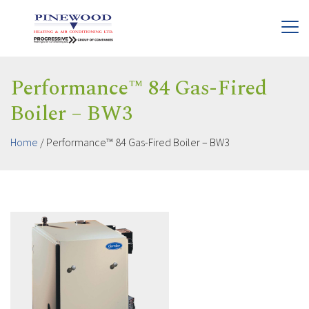
Performance™ 84 Gas-Fired
Boiler – BW3
Home
/
Performance™ 84 Gas-Fired Boiler – BW3