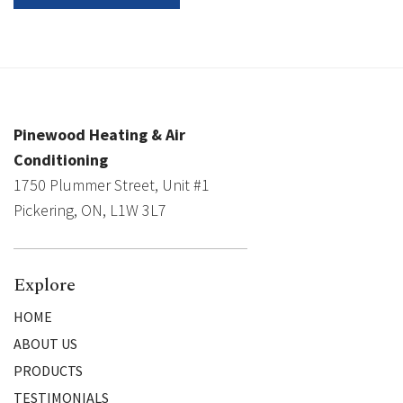
Pinewood Heating & Air
Conditioning
1750 Plummer Street, Unit #1
Pickering, ON, L1W 3L7
Explore
HOME
ABOUT US
PRODUCTS
TESTIMONIALS