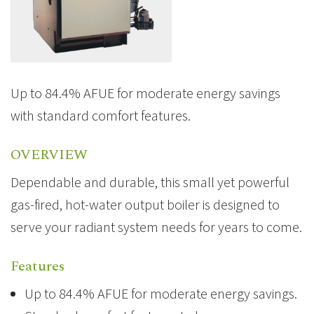
Up to 84.4% AFUE for moderate energy savings
with standard comfort features.
OVERVIEW
Dependable and durable, this small yet powerful
gas-fired, hot-water output boiler is designed to
serve your radiant system needs for years to come.
Features
Up to 84.4% AFUE for moderate energy savings.