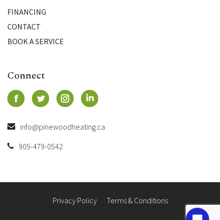
FINANCING
CONTACT
BOOK A SERVICE
Connect
info@pinewoodheating.ca
905-479-0542
Privacy Policy
Terms & Conditions