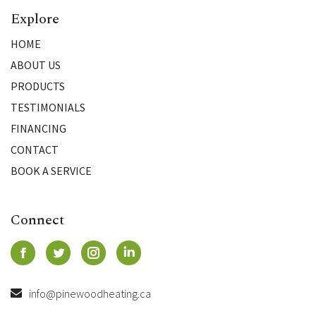
Explore
HOME
ABOUT US
PRODUCTS
TESTIMONIALS
FINANCING
CONTACT
BOOK A SERVICE
Connect
info@pinewoodheating.ca