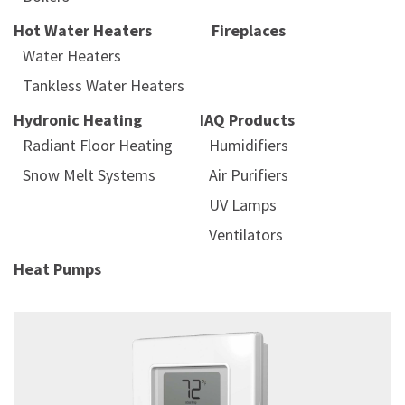
Hot Water Heaters
Fireplaces
Water Heaters
Tankless Water Heaters
Hydronic Heating
IAQ Products
Radiant Floor Heating
Humidifiers
Snow Melt Systems
Air Purifiers
UV Lamps
Ventilators
Heat Pumps