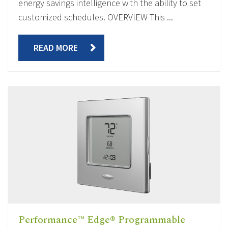
energy savings intelligence with the ability to set
customized schedules. OVERVIEW This ...
READ MORE
Performance™ Edge® Programmable