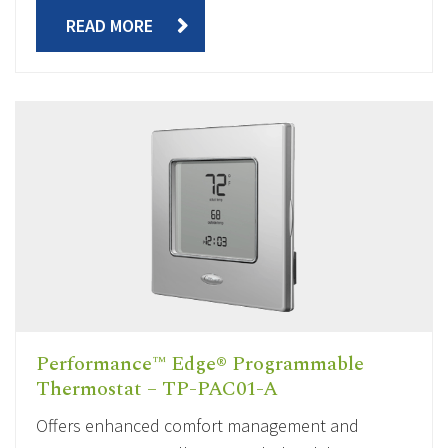
READ MORE
Performance™ Edge® Programmable
Thermostat – TP-PAC01-A
Offers enhanced comfort management and