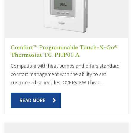
Comfort™ Programmable Touch-N-Go®
Thermostat TC-PHP01-A
Compatible with heat pumps and offers standard
comfort management with the ability to set
customized schedules. OVERVIEW This C...
READ MORE