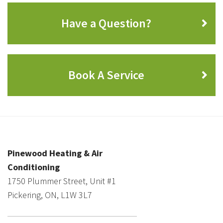
Have a Question?
Book A Service
Pinewood Heating & Air
Conditioning
1750 Plummer Street, Unit #1
Pickering, ON, L1W 3L7