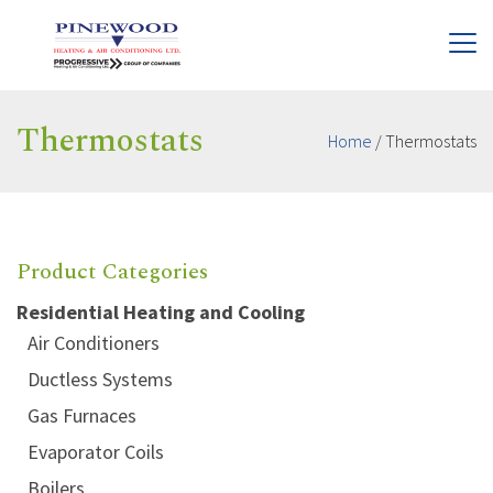
Thermostats
Home
/
Thermostats
Product Categories
Residential Heating and Cooling
Air Conditioners
Ductless Systems
Gas Furnaces
Evaporator Coils
Boilers