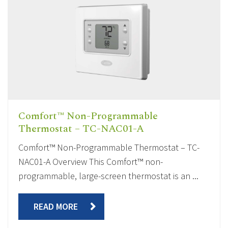
Comfort™ Non-Programmable
Thermostat – TC-NAC01-A
Comfort™ Non-Programmable Thermostat – TC-
NAC01-A Overview This Comfort™ non-
programmable, large-screen thermostat is an ...
READ MORE