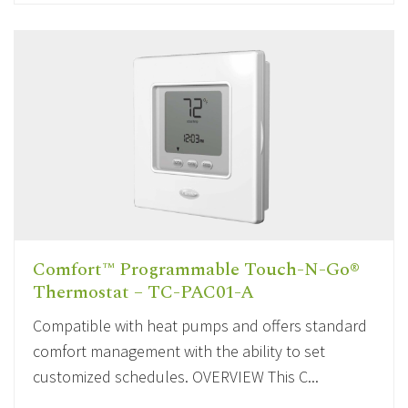
Comfort™ Programmable Touch-N-Go®
Thermostat – TC-PAC01-A
Compatible with heat pumps and offers standard
comfort management with the ability to set
customized schedules. OVERVIEW This C...