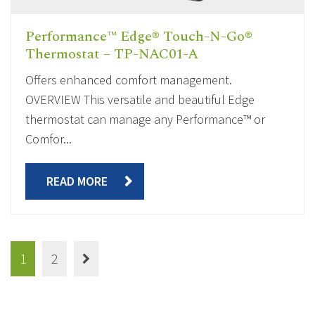
Performance™ Edge® Touch-N-Go®
Thermostat – TP-NAC01-A
Offers enhanced comfort management.
OVERVIEW This versatile and beautiful Edge
thermostat can manage any Performance™ or
Comfor...
READ MORE
1
2