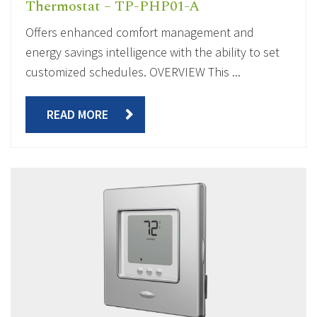
Thermostat – TP-PHP01-A
Offers enhanced comfort management and
energy savings intelligence with the ability to set
customized schedules. OVERVIEW This ...
READ MORE