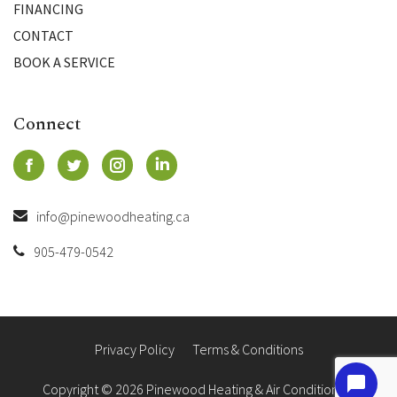
FINANCING
CONTACT
BOOK A SERVICE
Connect
info@pinewoodheating.ca
905-479-0542
Privacy Policy
Terms & Conditions
Copyright © 2026 Pinewood Heating & Air Conditioning