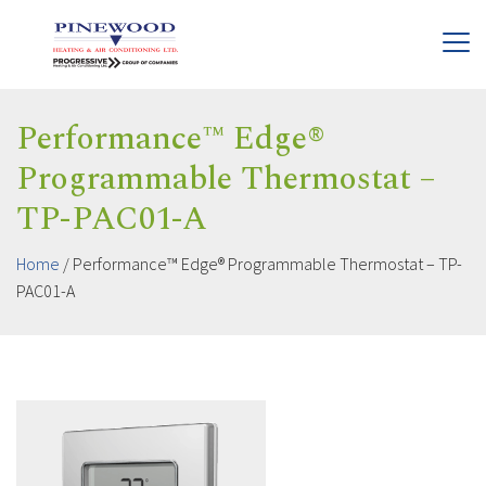
Performance™ Edge®
Programmable Thermostat –
TP-PAC01-A
Home
/
Performance™ Edge® Programmable Thermostat – TP-
PAC01-A