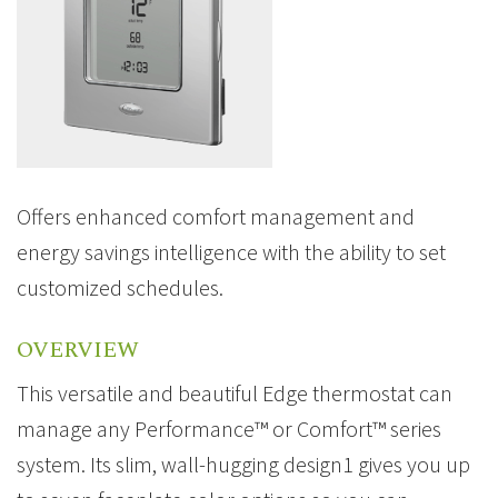
Offers enhanced comfort management and
energy savings intelligence with the ability to set
customized schedules.
OVERVIEW
This versatile and beautiful Edge thermostat can
manage any Performance™ or Comfort™ series
system. Its slim, wall-hugging design1 gives you up