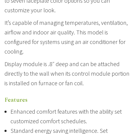
to seven faceplate color options so you can
customize your look.
It’s capable of managing temperatures, ventilation,
airflow and indoor air quality. This model is
configured for systems using an air conditioner for
cooling.
Display module is .8″ deep and can be attached
directly to the wall when its control module portion
is installed on furnace or fan coil.
Features
Enhanced comfort features with the ability set
customized comfort schedules.
Standard energy saving intelligence. Set