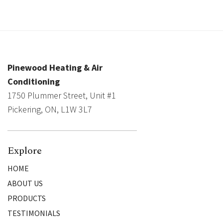
Pinewood Heating & Air
Conditioning
1750 Plummer Street, Unit #1
Pickering, ON, L1W 3L7
Explore
HOME
ABOUT US
PRODUCTS
TESTIMONIALS