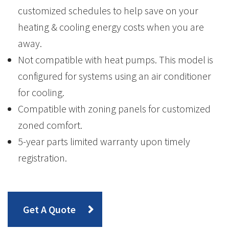
customized schedules to help save on your
heating & cooling energy costs when you are
away.
Not compatible with heat pumps. This model is
configured for systems using an air conditioner
for cooling.
Compatible with zoning panels for customized
zoned comfort.
5-year parts limited warranty upon timely
registration.
Get A Quote