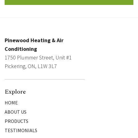
Pinewood Heating & Air
Conditioning
1750 Plummer Street, Unit #1
Pickering, ON, L1W 3L7
Explore
HOME
ABOUT US
PRODUCTS
TESTIMONIALS