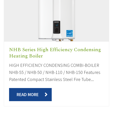
NHB Series High Efficiency Condensing
Heating Boiler
HIGH EFFICIENCY CONDENSING COMBI-BOILER
NHB-55 / NHB-50 / NHB-110 / NHB-150 Features
Patented Compact Stainless Steel Fire Tube...
READ MORE