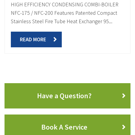
HIGH EFFICIENCY CONDENSING COMBI-BOILER
NFC-175 / NFC-200 Features Patented Compact
Stainless Steel Fire Tube Heat Exchanger 95...
READ MORE
Have a Question?
Book A Service