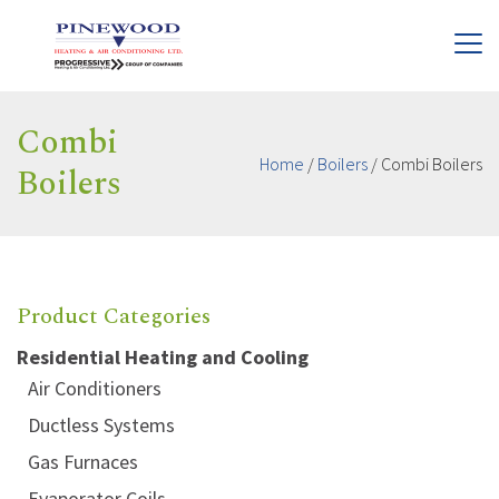
Combi
Home
/
Boilers
/
Combi Boilers
Boilers
Product Categories
Residential Heating and Cooling
Air Conditioners
Ductless Systems
Gas Furnaces
Evaporator Coils