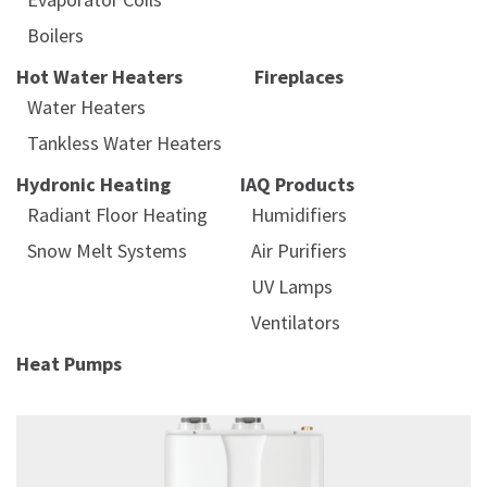
Boilers
Hot Water Heaters
Fireplaces
Water Heaters
Tankless Water Heaters
Hydronic Heating
IAQ Products
Radiant Floor Heating
Humidifiers
Snow Melt Systems
Air Purifiers
UV Lamps
Ventilators
Heat Pumps