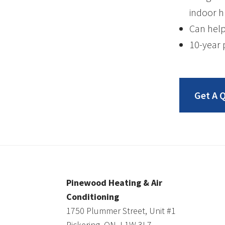
indoor h
Can help
10-year 
Get A 
Pinewood Heating & Air
Conditioning
1750 Plummer Street, Unit #1
Pickering, ON, L1W 3L7