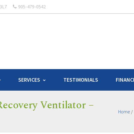
 3L7
905-479-0542
SERVICES
TESTIMONIALS
FINANC
ecovery Ventilator –
Home
/