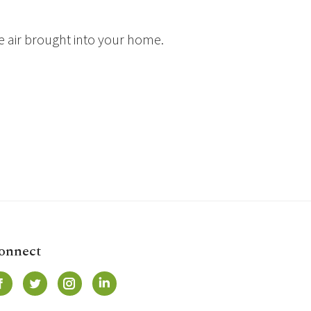
e air brought into your home.
onnect