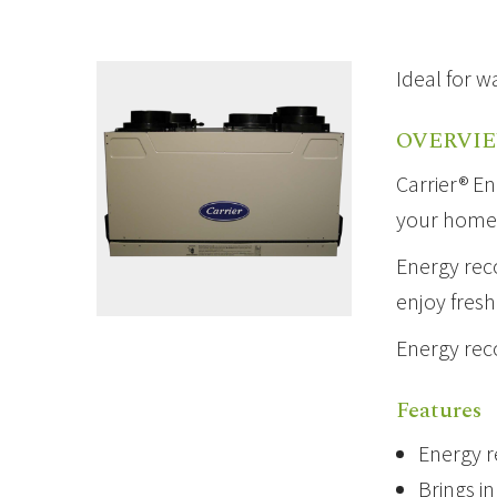
Ideal for w
OVERVI
Carrier® En
your home a
Energy reco
enjoy fresh
Energy rec
Features
Energy r
Brings i