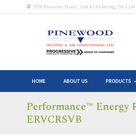
1750 Plummer Street, Unit #1 Pickering, ON, L1W
HOME
ABOUT US
PRODUCTS
Performance™ Energy R
ERVCRSVB