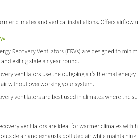
armer climates and vertical installations. Offers airflow 
EW
ergy Recovery Ventilators (ERVs) are designed to minimiz
nd exiting stale air year round.
very ventilators use the outgoing air’s thermal energy 
 air without overworking your system.
overy ventilators are best used in climates where the 
ecovery ventilators are ideal for warmer climates wit
n outside air and exhausts polluted air while maintainin