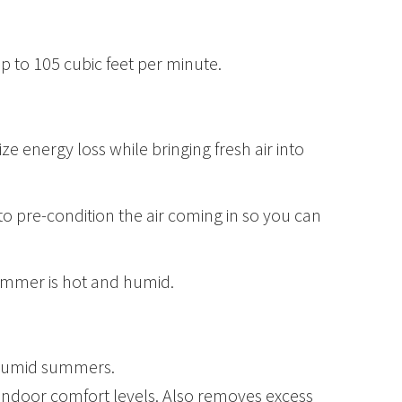
up to 105 cubic feet per minute.
e energy loss while bringing fresh air into
to pre-condition the air coming in so you can
summer is hot and humid.
h humid summers.
g indoor comfort levels. Also removes excess