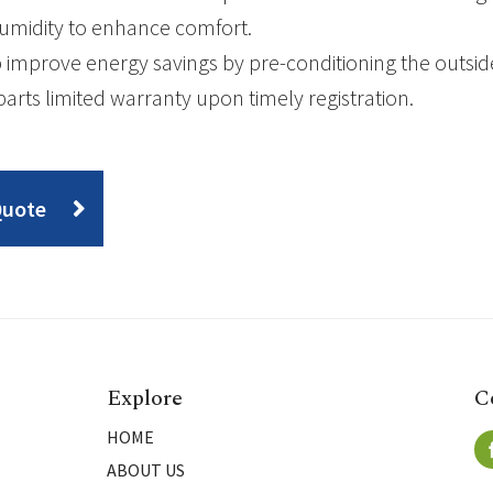
umidity to enhance comfort.
 improve energy savings by pre-conditioning the outsid
parts limited warranty upon timely registration.
Quote
Explore
C
HOME
ABOUT US