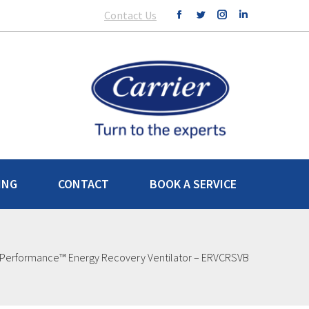
Contact Us
ING
CONTACT
BOOK A SERVICE
Performance™ Energy Recovery Ventilator – ERVCRSVB