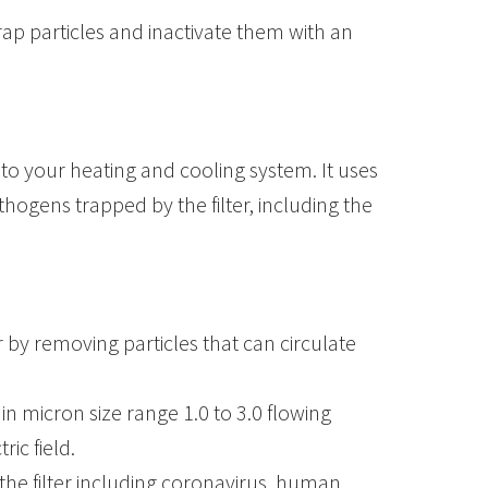
ap particles and inactivate them with an
 to your heating and cooling system. It uses
thogens trapped by the filter, including the
r by removing particles that can circulate
in micron size range 1.0 to 3.0 flowing
ic field.
the filter including coronavirus, human