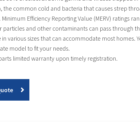
a, the common cold and bacteria that causes strep thro
 Minimum Efficiency Reporting Value (MERV) ratings ran
r particles and other contaminants can pass through the a
e in various sizes that can accommodate most homes. Y
ate model to fit your needs.
parts limited warranty upon timely registration.
Quote