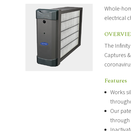
Whole-home 
electrical 
OVERVI
The Infinit
Captures & 
coronaviru
Features
Works si
through
Our pate
through 
Inactiva