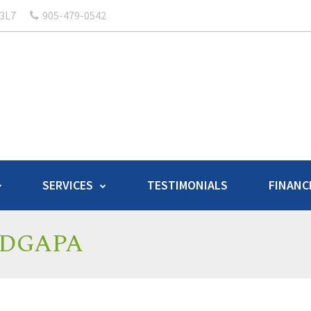
 3L7
905-479-0542
SERVICES
TESTIMONIALS
FINANC
 – DGAPA