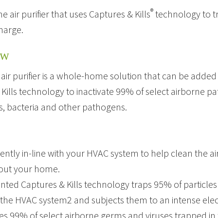
®
air purifier that uses Captures & Kills
technology to tr
charge.
EW
y air purifier is a whole-home solution that can be added
Kills technology to inactivate 99% of select airborne pa
s, bacteria and other pathogens.
lently in-line with your HVAC system to help clean the ai
out your home.
nted Captures & Kills technology traps 95% of particles 
the HVAC system2 and subjects them to an intense electr
tes 99% of select airborne germs and viruses trapped in 