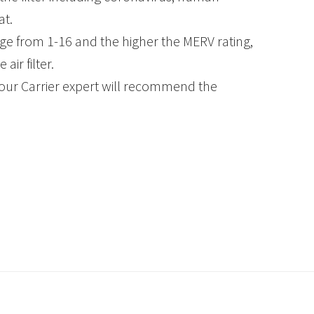
at.
ge from 1-16 and the higher the MERV rating,
ir filter.
our Carrier expert will recommend the