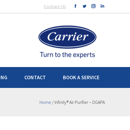
Contact Us
ING
CONTACT
BOOK A SERVICE
Home
/
Infinity® Air Purifier – DGAPA