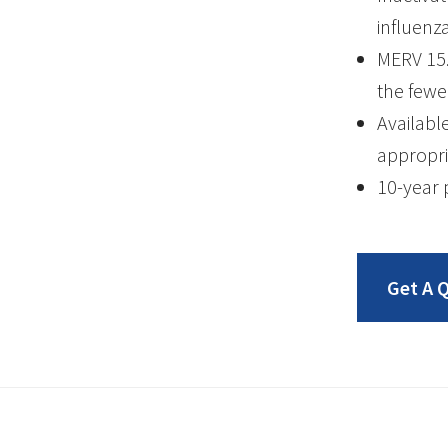
influenz
MERV 15.
the fewe
Availabl
appropri
10-year 
Get A 