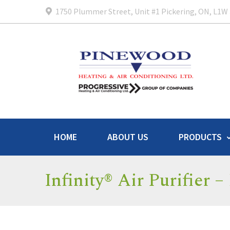
1750 Plummer Street, Unit #1 Pickering, ON, L1W
HOME
ABOUT US
PRODUCTS
Infinity® Air Purifier