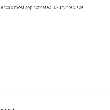
rica’s most sophisticated luxury fireplace.
onnect