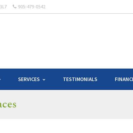
 3L7
905-479-0542
SERVICES
TESTIMONIALS
FINANC
aces