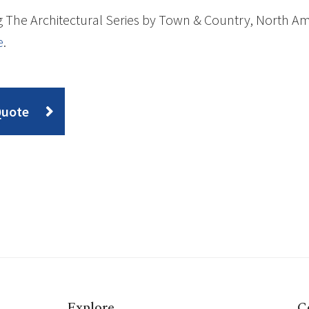
 The Architectural Series by Town & Country, North Ame
e
.
Quote
Explore
C