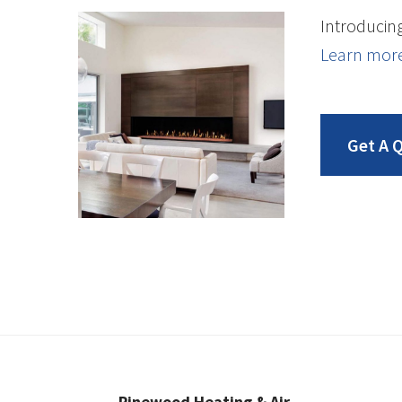
Introducing
Learn mor
Get A 
Pinewood Heating & Air