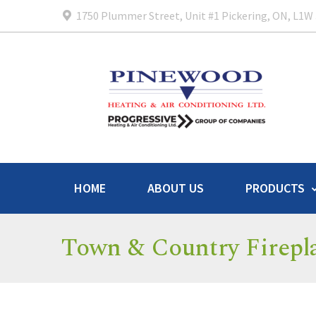
1750 Plummer Street, Unit #1 Pickering, ON, L1W
HOME
ABOUT US
PRODUCTS
Town & Country Firepl