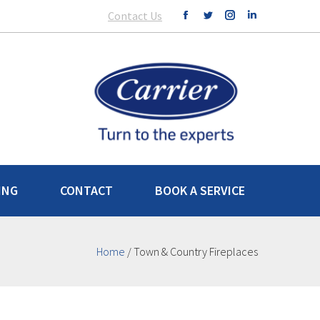
Contact Us
ING
CONTACT
BOOK A SERVICE
Home
/
Town & Country Fireplaces