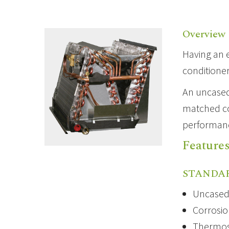
Overview
Having an
conditione
An uncased
matched coi
performanc
Feature
STANDA
Uncased 
Corrosio
Thermost