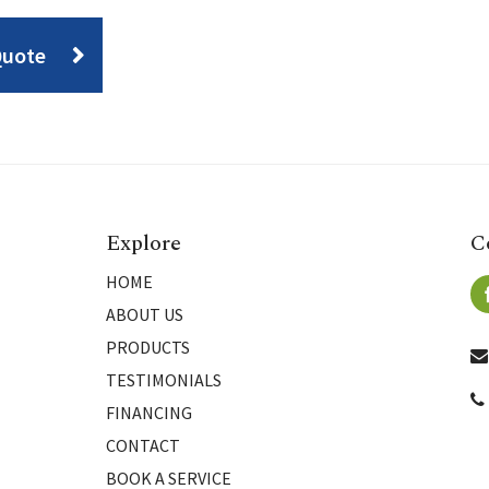
Quote
Explore
C
HOME
ABOUT US
PRODUCTS
TESTIMONIALS
FINANCING
CONTACT
BOOK A SERVICE