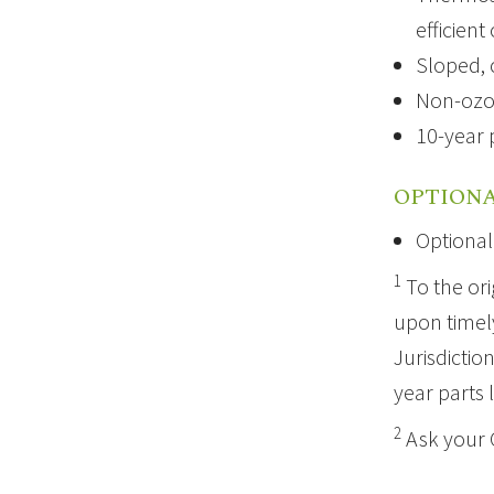
efficient
Sloped, 
Non-ozo
10-year 
OPTIONA
Optional
1
To the ori
upon timely
Jurisdictio
year parts 
2
Ask your 