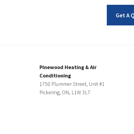
Get A 
Pinewood Heating & Air
Conditioning
1750 Plummer Street, Unit #1
Pickering, ON, L1W 3L7