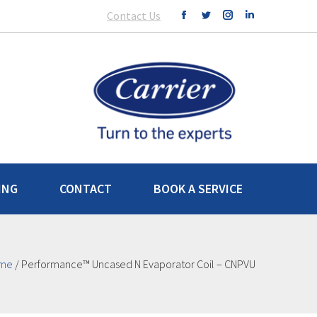
Contact Us
ING
CONTACT
BOOK A SERVICE
me
/
Performance™ Uncased N Evaporator Coil – CNPVU