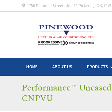
1750 Plummer Street, Unit #1 Pickering, ON, L1W
HOME
ABOUT US
PRODUCTS
Performance™ Uncased 
CNPVU