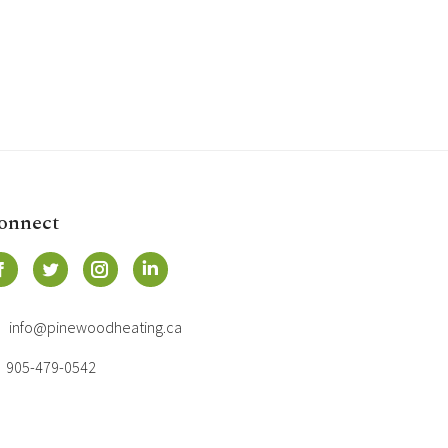
onnect
info@pinewoodheating.ca
905-479-0542