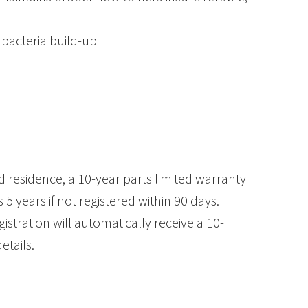
bacteria build-up
 residence, a 10-year parts limited warranty
5 years if not registered within 90 days.
stration will automatically receive a 10-
etails.