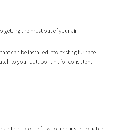
o getting the most out of your air
hat can be installed into existing furnace-
tch to your outdoor unit for consistent
intains proper flow to help insure reliable,