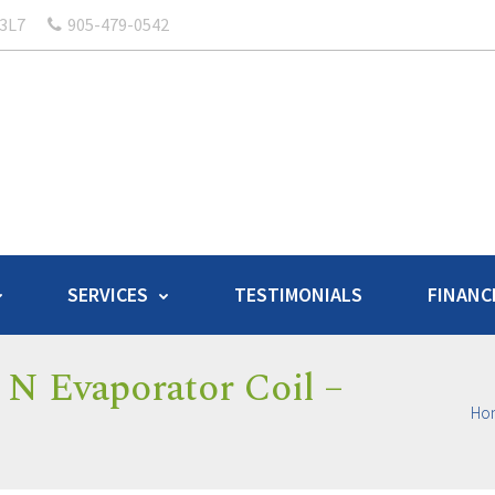
 3L7
905-479-0542
SERVICES
TESTIMONIALS
FINANC
N Evaporator Coil –
Ho