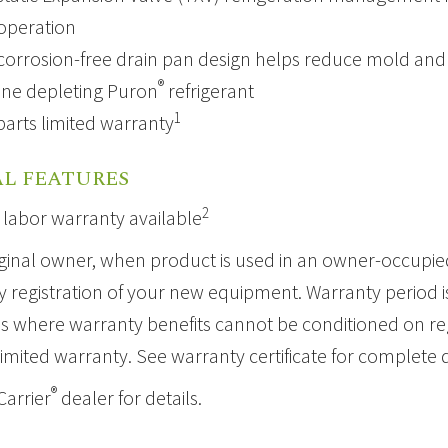
 operation
corrosion-free drain pan design helps reduce mold and 
®
ne depleting
Puron
refrigerant
1
parts limited warranty
L FEATURES
2
 labor warranty available
ginal owner, when product is used in an owner-occupied
 registration of your new equipment. Warranty period is 
ns where warranty benefits cannot be conditioned on regi
limited warranty. See warranty certificate for complete d
®
Carrier
dealer for details.