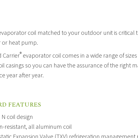
evaporator coil
matched to your outdoor unit is critical t
r or
heat pump
.
®
 Carrier
evaporator coil comes in a wide range of sizes t
l casings so you can have the assurance of the right ma
e year after year.
s
RD FEATURES
N coil design
n-resistant, all aluminum coil
atic Expansion Valve
(TXV) refrigeration management ma