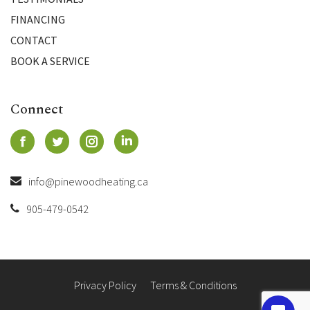
FINANCING
CONTACT
BOOK A SERVICE
Connect
info@pinewoodheating.ca
905-479-0542
Privacy Policy
Terms & Conditions