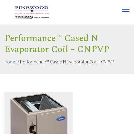
Performance™ Cased N
Evaporator Coil – CNPVP
Home
/
Performance™ Cased N Evaporator Coil – CNPVP