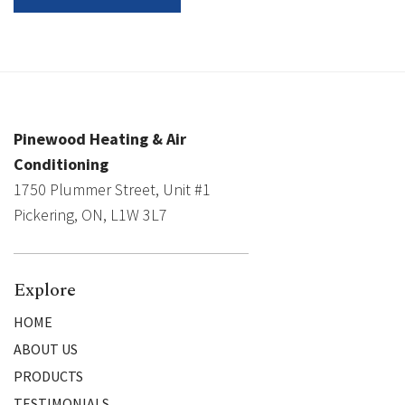
Pinewood Heating & Air
Conditioning
1750 Plummer Street, Unit #1
Pickering, ON, L1W 3L7
Explore
HOME
ABOUT US
PRODUCTS
TESTIMONIALS