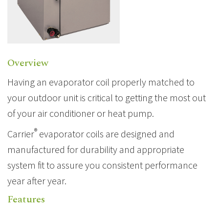
Overview
Having an
evaporator coil
properly matched to
your outdoor unit is critical to getting the most out
of your air conditioner or
heat pump
.
®
Carrier
evaporator coils are designed and
manufactured for durability and appropriate
system fit to assure you consistent performance
year after year.
Features