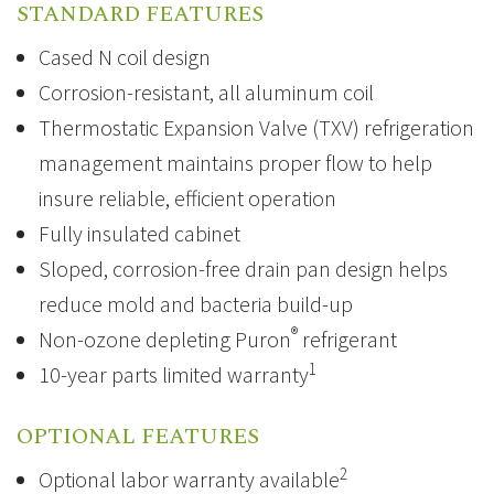
STANDARD FEATURES
Cased N coil design
Corrosion-resistant, all aluminum coil
Thermostatic Expansion Valve
(TXV) refrigeration
management maintains proper flow to help
insure reliable, efficient operation
Fully insulated cabinet
Sloped, corrosion-free drain pan design helps
reduce mold and bacteria build-up
®
Non-ozone depleting
Puron
refrigerant
1
10-year parts limited warranty
OPTIONAL FEATURES
2
Optional labor warranty available