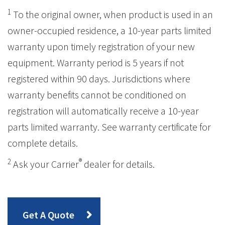
1
To the original owner, when product is used in an
owner-occupied residence, a 10-year parts limited
warranty upon timely registration of your new
equipment. Warranty period is 5 years if not
registered within 90 days. Jurisdictions where
warranty benefits cannot be conditioned on
registration will automatically receive a 10-year
parts limited warranty. See warranty certificate for
complete details.
2
®
Ask your Carrier
dealer for details.
Get A Quote