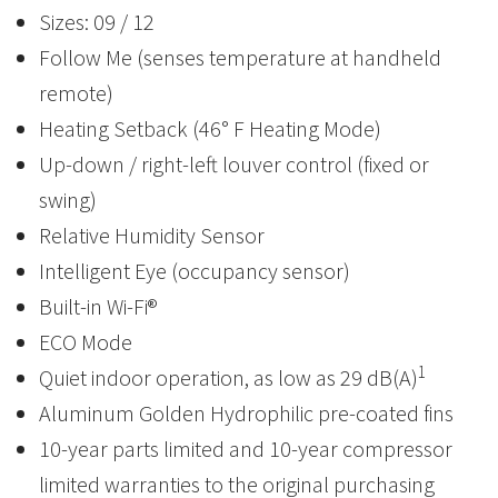
Sizes: 09 / 12
Follow Me (senses temperature at handheld
remote)
Heating Setback (46° F Heating Mode)
Up-down / right-left louver control (fixed or
swing)
Relative Humidity Sensor
Intelligent Eye (occupancy sensor)
Built-in Wi-Fi®
ECO Mode
1
Quiet indoor operation, as low as 29 dB(A)
Aluminum Golden Hydrophilic pre-coated fins
10-year parts limited and 10-year compressor
limited warranties to the original purchasing