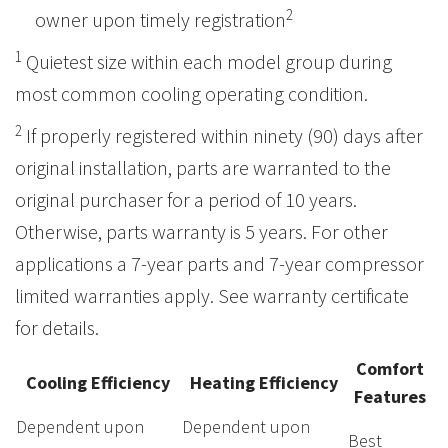
2
owner upon timely registration
1
Quietest size within each model group during
most common cooling operating condition.
2
If properly registered within ninety (90) days after
original installation, parts are warranted to the
original purchaser for a period of 10 years.
Otherwise, parts warranty is 5 years. For other
applications a 7-year parts and 7-year compressor
limited warranties apply. See warranty certificate
for details.
Comfort
Cooling Efficiency
Heating Efficiency
Features
Dependent upon
Dependent upon
Best