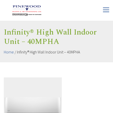
Infinity® High Wall Indoor
Unit – 40MPHA
Home
/
Infinity® High Wall Indoor Unit – 40MPHA