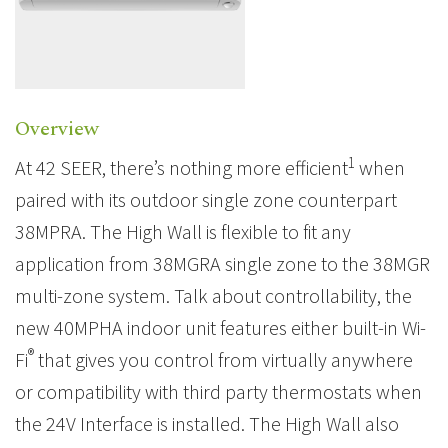
Overview
1
At 42 SEER, there’s nothing more efficient
when
paired with its outdoor single zone counterpart
38MPRA. The High Wall is flexible to fit any
application from 38MGRA single zone to the 38MGR
multi-zone system. Talk about controllability, the
new 40MPHA indoor unit features either built-in Wi-
®
Fi
that gives you control from virtually anywhere
or compatibility with third party thermostats when
the 24V Interface is installed. The High Wall also