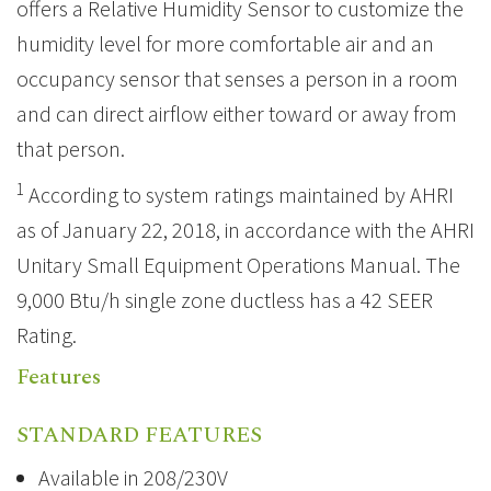
offers a Relative Humidity Sensor to customize the
humidity level for more comfortable air and an
occupancy sensor that senses a person in a room
and can direct airflow either toward or away from
that person.
1
According to system ratings maintained by AHRI
as of January 22, 2018, in accordance with the AHRI
Unitary Small Equipment Operations Manual. The
9,000 Btu/h single zone ductless has a 42 SEER
Rating.
Features
STANDARD FEATURES
Available in 208/230V