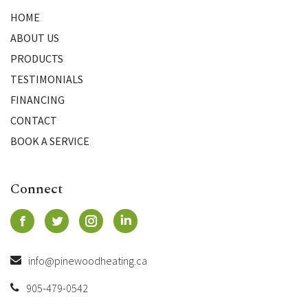
HOME
ABOUT US
PRODUCTS
TESTIMONIALS
FINANCING
CONTACT
BOOK A SERVICE
Connect
info@pinewoodheating.ca
905-479-0542