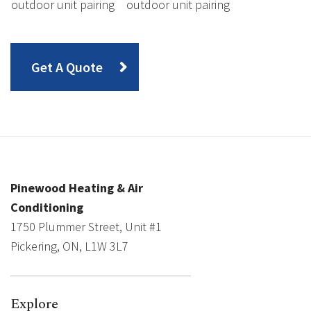
outdoor unit pairing
outdoor unit pairing
Get A Quote
Pinewood Heating & Air
Conditioning
1750 Plummer Street, Unit #1
Pickering, ON, L1W 3L7
Explore