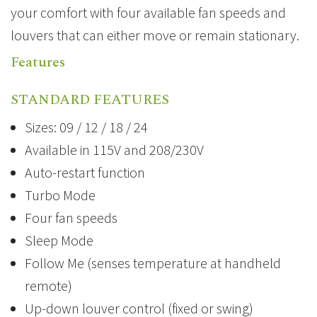
your comfort with four available fan speeds and
louvers that can either move or remain stationary.
Features
STANDARD FEATURES
Sizes: 09 / 12 / 18 / 24
Available in 115V and 208/230V
Auto-restart function
Turbo Mode
Four fan speeds
Sleep Mode
Follow Me (senses temperature at handheld
remote)
Up-down louver control (fixed or swing)