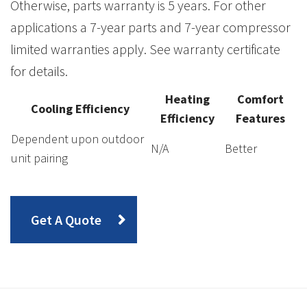
Otherwise, parts warranty is 5 years. For other
applications a 7-year parts and 7-year compressor
limited warranties apply. See warranty certificate
for details.
Heating
Comfort
Cooling Efficiency
Efficiency
Features
Dependent upon outdoor
N/A
Better
unit pairing
Get A Quote