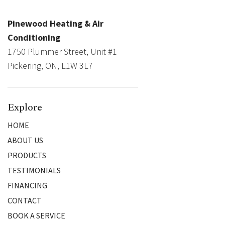
Pinewood Heating & Air
Conditioning
1750 Plummer Street, Unit #1
Pickering, ON, L1W 3L7
Explore
HOME
ABOUT US
PRODUCTS
TESTIMONIALS
FINANCING
CONTACT
BOOK A SERVICE