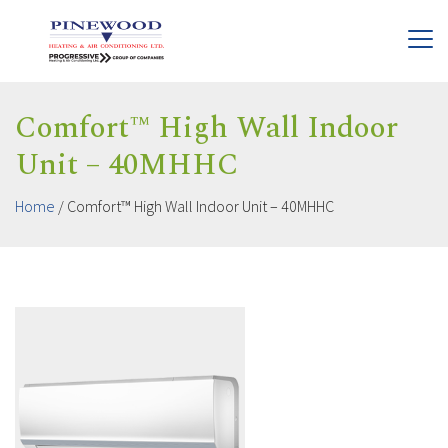
Comfort™ High Wall Indoor
Unit – 40MHHC
Home
/
Comfort™ High Wall Indoor Unit – 40MHHC