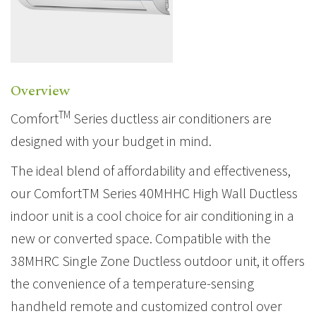
Overview
TM
Comfort
Series ductless air conditioners are
designed with your budget in mind.
The ideal blend of affordability and effectiveness,
our ComfortTM Series 40MHHC High Wall Ductless
indoor unit is a cool choice for air conditioning in a
new or converted space. Compatible with the
38MHRC Single Zone Ductless outdoor unit, it offers
the convenience of a temperature-sensing
handheld remote and customized control over