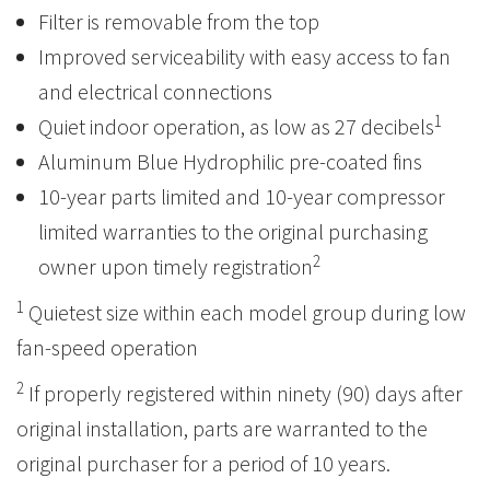
Filter is removable from the top
Improved serviceability with easy access to fan
and electrical connections
1
Quiet indoor operation, as low as 27 decibels
Aluminum Blue Hydrophilic pre-coated fins
10-year parts limited and 10-year compressor
limited warranties to the original purchasing
2
owner upon timely registration
1
Quietest size within each model group during low
fan-speed operation
2
If properly registered within ninety (90) days after
original installation, parts are warranted to the
original purchaser for a period of 10 years.