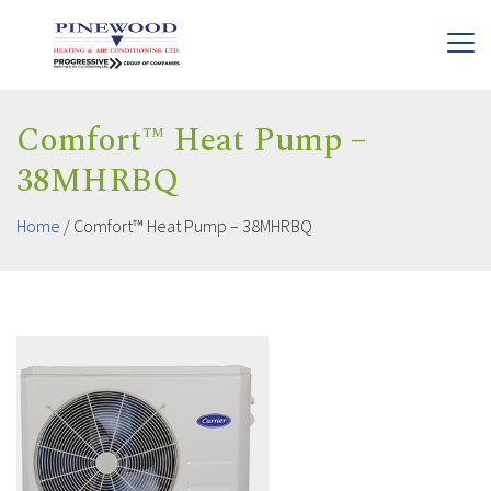
Comfort™ Heat Pump –
38MHRBQ
Home
/
Comfort™ Heat Pump – 38MHRBQ