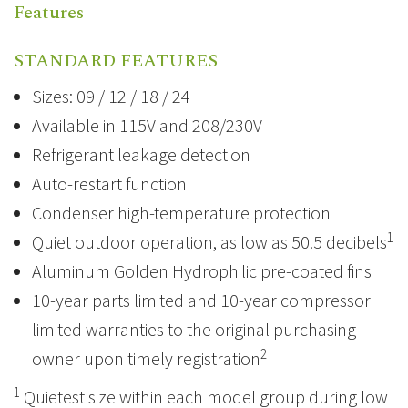
Features
STANDARD FEATURES
Sizes: 09 / 12 / 18 / 24
Available in 115V and 208/230V
Refrigerant leakage detection
Auto-restart function
Condenser high-temperature protection
1
Quiet outdoor operation, as low as 50.5 decibels
Aluminum Golden Hydrophilic pre-coated fins
10-year parts limited and 10-year compressor
limited warranties to the original purchasing
2
owner upon timely registration
1
Quietest size within each model group during low