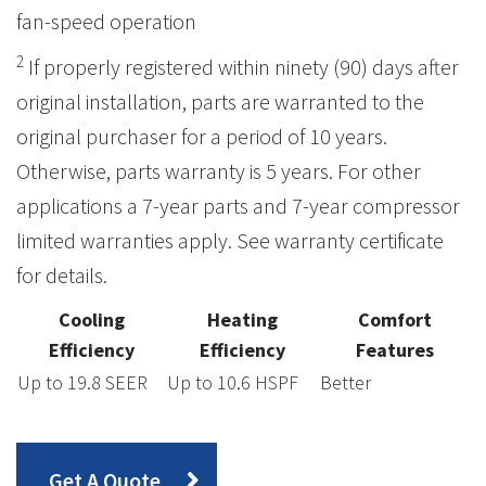
fan-speed operation
2
If properly registered within ninety (90) days after
original installation, parts are warranted to the
original purchaser for a period of 10 years.
Otherwise, parts warranty is 5 years. For other
applications a 7-year parts and 7-year compressor
limited warranties apply. See warranty certificate
for details.
Cooling
Heating
Comfort
Efficiency
Efficiency
Features
Up to 19.8 SEER
Up to 10.6 HSPF
Better
Get A Quote