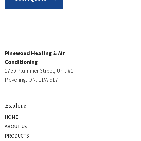
Pinewood Heating & Air
Conditioning
1750 Plummer Street, Unit #1
Pickering, ON, L1W 3L7
Explore
HOME
ABOUT US
PRODUCTS