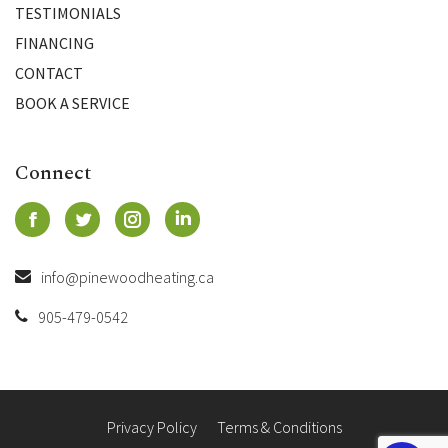
TESTIMONIALS
FINANCING
CONTACT
BOOK A SERVICE
Connect
info@pinewoodheating.ca
905-479-0542
Privacy Policy
Terms & Conditions