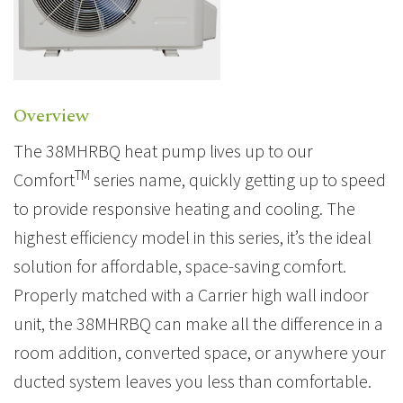
Overview
The 38MHRBQ heat pump lives up to our
TM
Comfort
series name, quickly getting up to speed
to provide responsive heating and cooling. The
highest efficiency model in this series, it’s the ideal
solution for affordable, space-saving comfort.
Properly matched with a Carrier high wall indoor
unit, the 38MHRBQ can make all the difference in a
room addition, converted space, or anywhere your
ducted system leaves you less than comfortable.